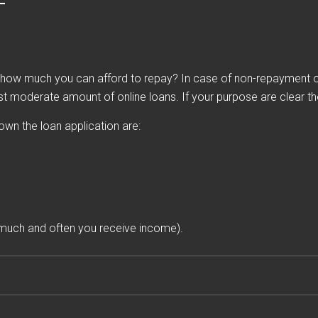
ow much you can afford to repay? In case of non-repayment of 
st moderate amount of online loans. If your purpose are clear then
down the loan application are:
much and often you receive income).