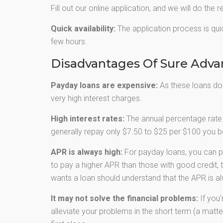
Fill out our online application, and we will do the r
Quick availability:
The application process is quic
few hours.
Disadvantages Of Sure Adv
Payday loans are expensive:
As these loans don’
very high interest charges.
High interest rates:
The annual percentage rate 
generally repay only $7.50 to $25 per $100 you bo
APR is always high:
For payday loans, you can p
to pay a higher APR than those with good credit, 
wants a loan should understand that the APR is al
It may not solve the financial problems:
If you'
alleviate your problems in the short term (a matter