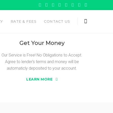
CY
RATE & FEES
CONTACT US
Get Your Money
Our Service is Free! No Obligations to Accept.
Agree to lender's terms and money will be
 ADVANCE
automaticly deposited to your account.
LEARN MORE
need Sure Cash Advance.
 the opportunity to get the