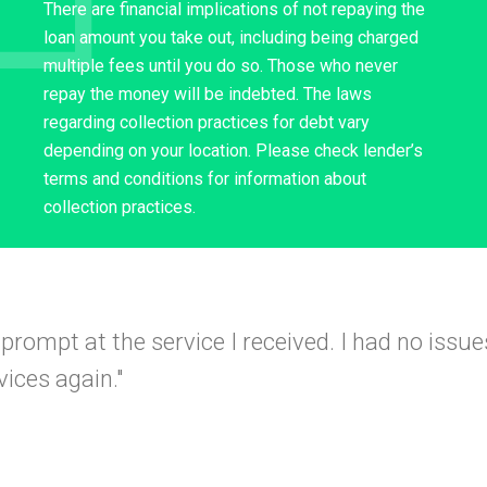
There are financial implications of not repaying the
loan amount you take out, including being charged
multiple fees until you do so. Those who never
repay the money will be indebted. The laws
regarding collection practices for debt vary
depending on your location. Please check lender’s
terms and conditions for information about
collection practices.
 and simple
I would use this company again a
I got app
 friends."
A