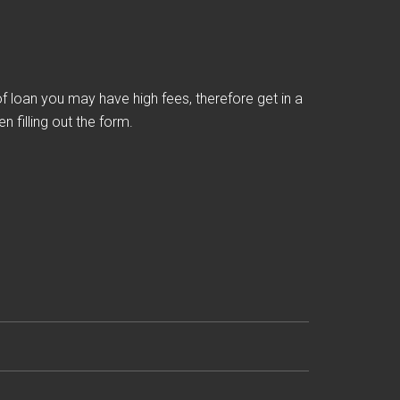
loan you may have high fees, therefore get in a
 filling out the form.