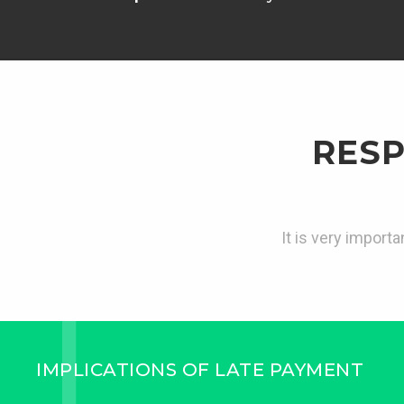
RESP
It is very import
IMPLICATIONS OF LATE PAYMENT