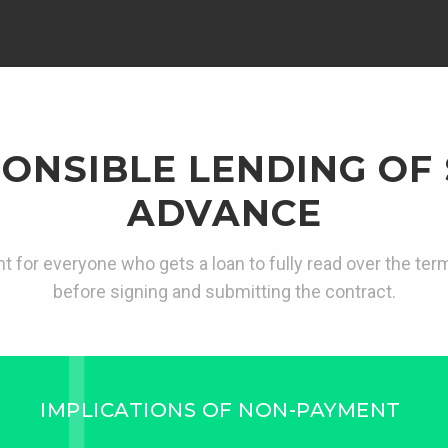
ONSIBLE LENDING OF
ADVANCE
ant for everyone who gets a loan to fully read over the te
before signing and submitting the contract.
IMPLICATIONS OF NON-PAYMENT