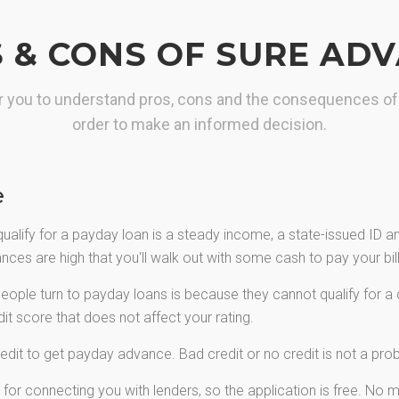
maximum loan you need.
 & CONS OF SURE AD
GET YOUR CASH
for you to understand pros, cons and the consequences of
order to make an informed decision.
e
qualify for a payday loan is a steady income, a state-issued ID 
ces are high that you'll walk out with some cash to pay your bills
ple turn to payday loans is because they cannot qualify for a c
t score that does not affect your rating.
edit to get payday advance. Bad credit or no credit is not a pr
or connecting you with lenders, so the application is free. No mo