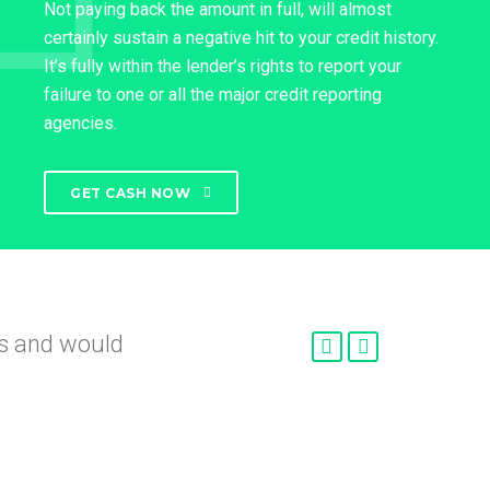
Not paying back the amount in full, will almost
certainly sustain a negative hit to your credit history.
It’s fully within the lender’s rights to report your
failure to one or all the major credit reporting
agencies.
GET CASH NOW
nd
roved so fast.