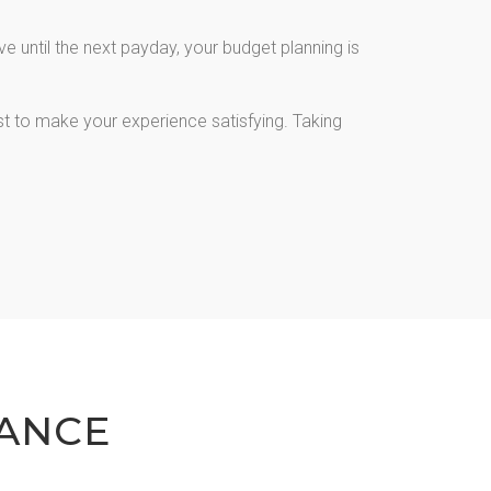
 until the next payday, your budget planning is
st to make your experience satisfying. Taking
ANCE