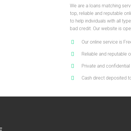
We are a loans matching serv
top, reliable and reputable on
to help individuals with all type
bad credit. Our website is ope
Our online service is Fre
Reliable and reputable o
Private and confidential
Cash direct deposited 
E