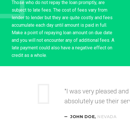
Those who do not repay the loan promptly, are
subject to late fees. The cost of fees vary from
lender to lender but they are quite costly and fees
accumulate each day until amount is paid in full.
Make a point of repaying loan amount on due date
and you will not encounter any of additional fees. A
late payment could also have a negative effect on
credit as a whole.
"Your service was
quick
recommended this to my
CALIFORNI
DIANE LANE,
NEVADA
TEXAS