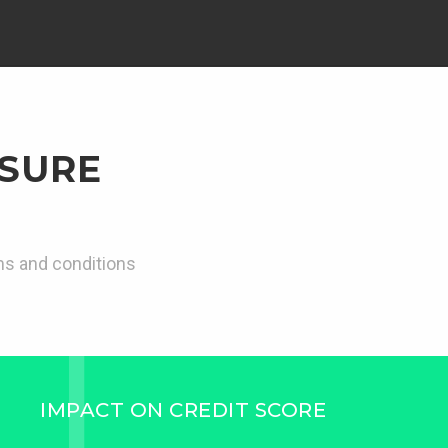
 SURE
rms and conditions
IMPACT ON CREDIT SCORE