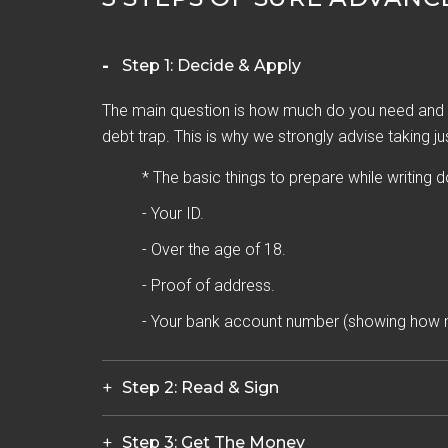
Step 1: Decide & Apply
The main question is how much do you need and h
debt trap. This is why we strongly advise taking ju
* The basic things to prepare while writing 
- Your ID.
- Over the age of 18.
- Proof of address.
- Your bank account number (showing how 
Step 2: Read & Sign
Step 3: Get The Money