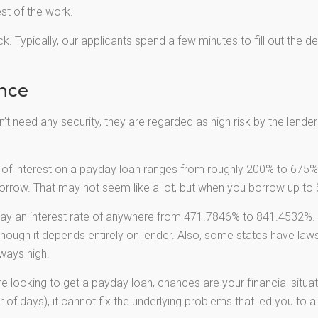
est of the work.
k. Typically, our applicants spend a few minutes to fill out the d
ance
t need any security, they are regarded as high risk by the lenders.
of interest on a payday loan ranges from roughly 200% to 675%.
rrow. That may not seem like a lot, but when you borrow up to $
ay an interest rate of anywhere from 471.7846% to 841.4532%. 
though it depends entirely on lender. Also, some states have laws
ways high.
re looking to get a payday loan, chances are your financial situat
 of days), it cannot fix the underlying problems that led you to a