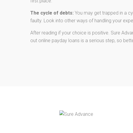
first place.
The cycle of debts:
You may get trapped in a cyc
faulty. Look into other ways of handling your exp
After reading if your choice is positive. Sure Ad
out online payday loans is a serious step, so bet