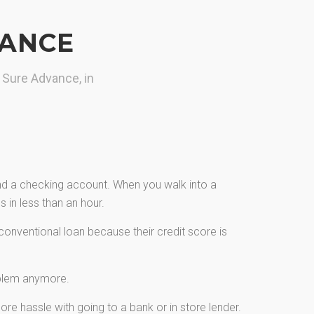
VANCE
 Sure Advance, in
and a checking account. When you walk into a
 in less than an hour.
onventional loan because their credit score is
oblem anymore.
re hassle with going to a bank or in store lender.