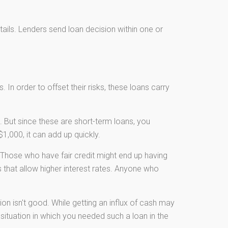
etails. Lenders send loan decision within one or
 In order to offset their risks, these loans carry
 But since these are short-term loans, you
1,000, it can add up quickly.
Those who have fair credit might end up having
 that allow higher interest rates. Anyone who
ion isn't good. While getting an influx of cash may
 situation in which you needed such a loan in the