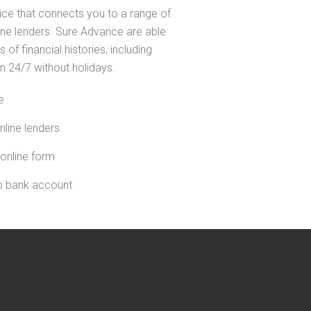
ice that connects you to a range of
line lenders. Sure Advance are able
s of financial histories, including
n 24/7 without holidays.
e
nline lenders
 online form
to bank account