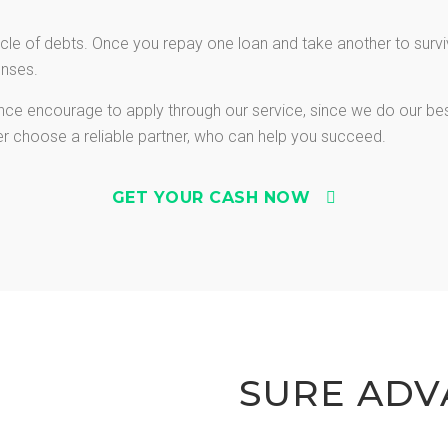
le of debts. Once you repay one loan and take another to survive
enses.
vance encourage to apply through our service, since we do our be
ter choose a reliable partner, who can help you succeed.
GET YOUR CASH NOW
SURE ADV