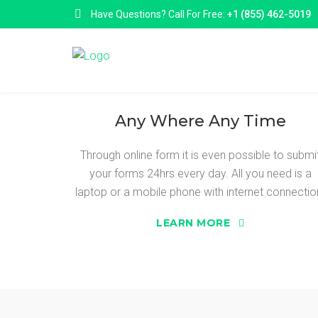
Have Questions? Call For Free:
+1 (855) 462-5019
Any Where Any Time
Through online form it is even possible to submi
your forms 24hrs every day. All you need is a
SURE ADVANC
laptop or a mobile phone with internet connectio
LEARN MORE
Sure Advance are a online loan matching ser
to a range of top, reliable and reputable online
we can introduce you to a selection of lender