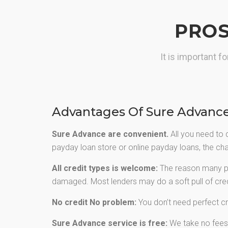
greater choice of cash advance.
PROS
GET CASH NOW
It is important 
Advantages Of Sure Advanc
Sure Advance are convenient.
All you need to 
payday loan store or online payday loans, the chan
All credit types is welcome:
The reason many peo
damaged. Most lenders may do a soft pull of credi
No credit No problem:
You don’t need perfect cr
Sure Advance service is free:
We take no fees f