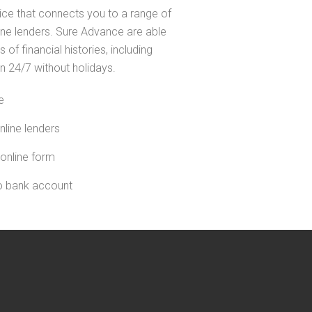
ice that connects you to a range of
line lenders. Sure Advance are able
s of financial histories, including
n 24/7 without holidays.
e
nline lenders
 online form
to bank account