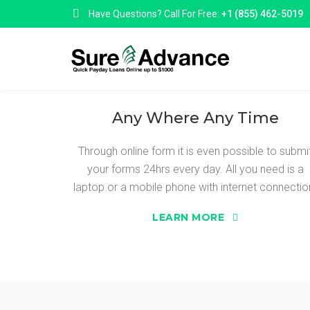
Have Questions? Call For Free:
+1 (855) 462-5019
Any Where Any Time
Through online form it is even possible to submi
your forms 24hrs every day. All you need is a
SURE ADVANC
laptop or a mobile phone with internet connectio
LEARN MORE
Sure Advance are a online loan matching ser
to a range of top, reliable and reputable online
we can introduce you to a selection of lender