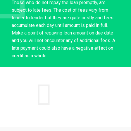
Those who do not repay the loan promptly, are
subject to late fees. The cost of fees vary from
lender to lender but they are quite costly and fees
accumulate each day until amount is paid in full.
Make a point of repaying loan amount on due date
and you will not encounter any of additional fees. A
late payment could also have a negative effect on
credit as a whole.