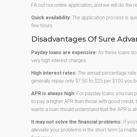
Fill out our online application, and we will do the r
Quick availability:
The application process is quic
few hours.
Disadvantages Of Sure Adv
Payday loans are expensive:
As these loans don’
very high interest charges.
High interest rates:
The annual percentage rate 
generally repay only $7.50 to $25 per $100 you bo
APR is always high:
For payday loans, you can p
to pay a higher APR than those with good credit, 
wants a loan should understand that the APR is al
It may not solve the financial problems:
If you'
alleviate your problems in the short term (a matter