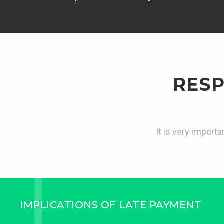
RESP
It is very import
IMPLICATIONS OF LATE PAYMENT