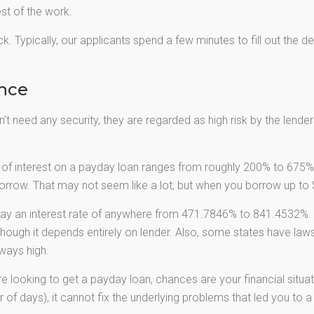
est of the work.
k. Typically, our applicants spend a few minutes to fill out the d
ance
t need any security, they are regarded as high risk by the lenders.
of interest on a payday loan ranges from roughly 200% to 675%.
rrow. That may not seem like a lot, but when you borrow up to $
ay an interest rate of anywhere from 471.7846% to 841.4532%. 
though it depends entirely on lender. Also, some states have laws
ways high.
re looking to get a payday loan, chances are your financial situat
 of days), it cannot fix the underlying problems that led you to a