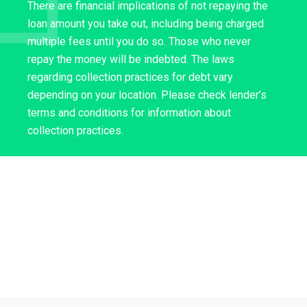
There are financial implications of not repaying the
loan amount you take out, including being charged
multiple fees until you do so. Those who never
repay the money will be indebted. The laws
regarding collection practices for debt vary
depending on your location. Please check lender’s
terms and conditions for information about
collection practices.