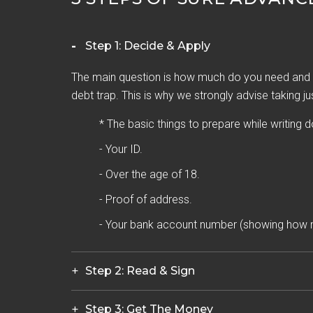
Step 1: Decide & Apply
The main question is how much do you need and h
debt trap. This is why we strongly advise taking ju
* The basic things to prepare while writing 
- Your ID.
- Over the age of 18.
- Proof of address.
- Your bank account number (showing how 
Step 2: Read & Sign
Step 3: Get The Money