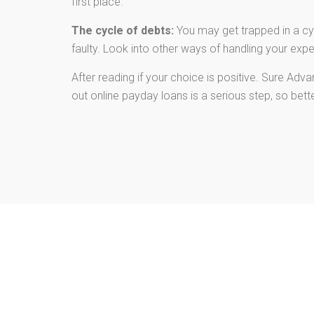
first place.
The cycle of debts:
You may get trapped in a cyc
faulty. Look into other ways of handling your exp
After reading if your choice is positive. Sure Ad
out online payday loans is a serious step, so bet