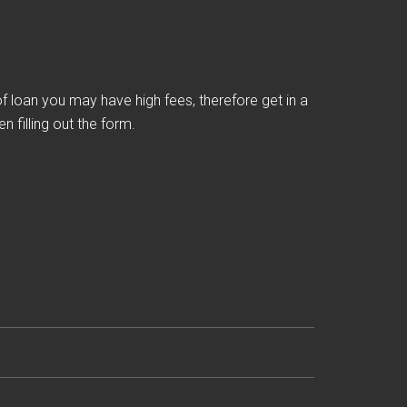
loan you may have high fees, therefore get in a
 filling out the form.