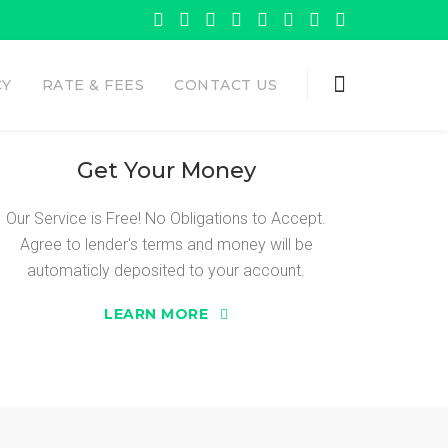
CY
RATE & FEES
CONTACT US
Get Your Money
Our Service is Free! No Obligations to Accept.
Agree to lender's terms and money will be
 ADVANCE
automaticly deposited to your account.
LEARN MORE
need Sure Cash Advance.
 the opportunity to get the