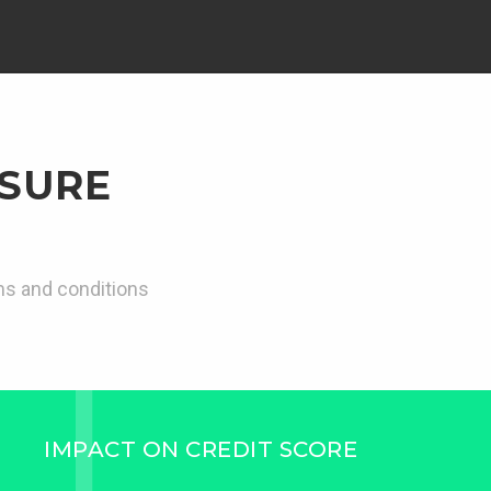
 SURE
rms and conditions
IMPACT ON CREDIT SCORE