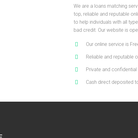
We are a loans matching serv
top, reliable and reputable on
to help individuals with all type
bad credit. Our website is ope
Our online service is Fre
Reliable and reputable o
Private and confidential
Cash direct deposited 
E