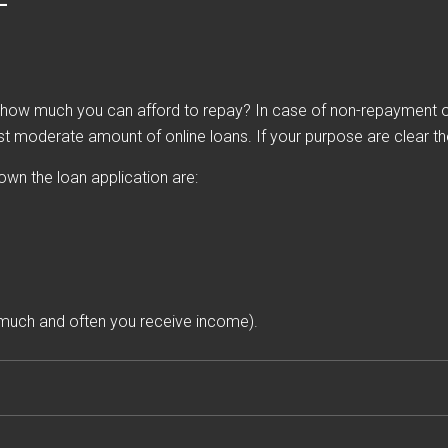
ow much you can afford to repay? In case of non-repayment of 
st moderate amount of online loans. If your purpose are clear then
down the loan application are:
much and often you receive income).