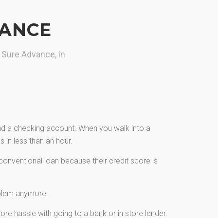
VANCE
 Sure Advance, in
and a checking account. When you walk into a
 in less than an hour.
onventional loan because their credit score is
oblem anymore.
re hassle with going to a bank or in store lender.