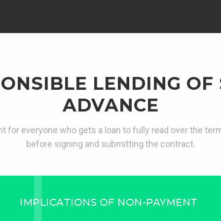
ONSIBLE LENDING OF
ADVANCE
ant for everyone who gets a loan to fully read over the te
before signing and submitting the contract.
IMPLICATIONS OF NON-PAYMENT