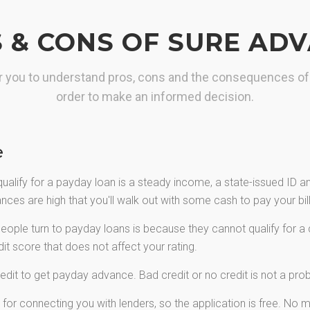
maximum loan you need.
 & CONS OF SURE AD
GET YOUR CASH
for you to understand pros, cons and the consequences of
order to make an informed decision.
e
qualify for a payday loan is a steady income, a state-issued ID 
ces are high that you'll walk out with some cash to pay your bills
ple turn to payday loans is because they cannot qualify for a c
t score that does not affect your rating.
edit to get payday advance. Bad credit or no credit is not a pr
or connecting you with lenders, so the application is free. No mo