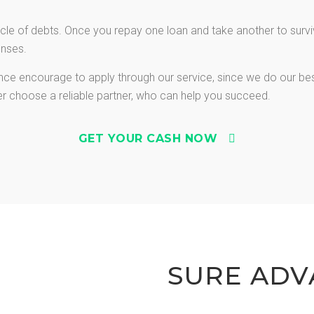
le of debts. Once you repay one loan and take another to survive
enses.
vance encourage to apply through our service, since we do our be
ter choose a reliable partner, who can help you succeed.
GET YOUR CASH NOW
SURE ADV