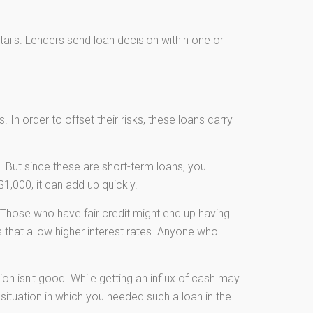
etails. Lenders send loan decision within one or
 In order to offset their risks, these loans carry
 But since these are short-term loans, you
1,000, it can add up quickly.
Those who have fair credit might end up having
 that allow higher interest rates. Anyone who
ion isn't good. While getting an influx of cash may
 situation in which you needed such a loan in the