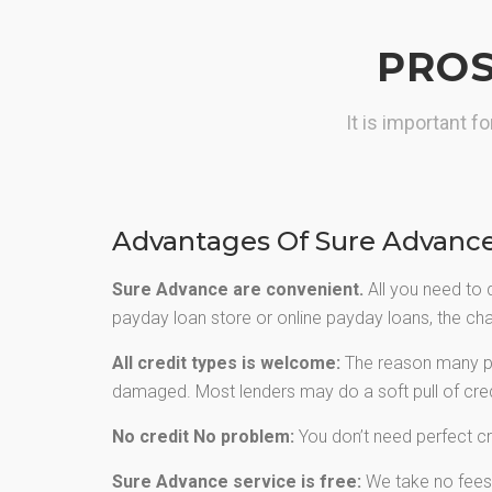
greater choice of cash advance.
PROS
GET CASH NOW
It is important 
Advantages Of Sure Advanc
Sure Advance are convenient.
All you need to 
payday loan store or online payday loans, the chan
All credit types is welcome:
The reason many peo
damaged. Most lenders may do a soft pull of credi
No credit No problem:
You don’t need perfect cr
Sure Advance service is free:
We take no fees f