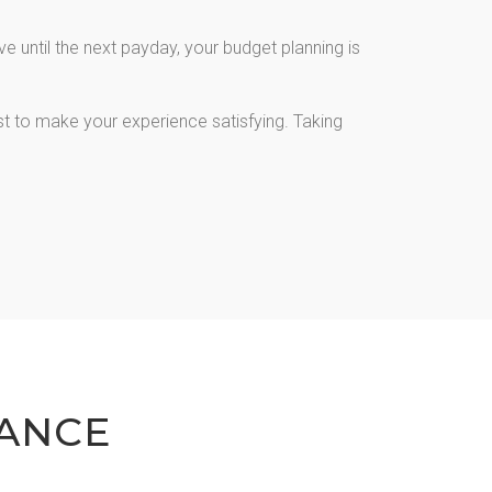
 until the next payday, your budget planning is
st to make your experience satisfying. Taking
ANCE