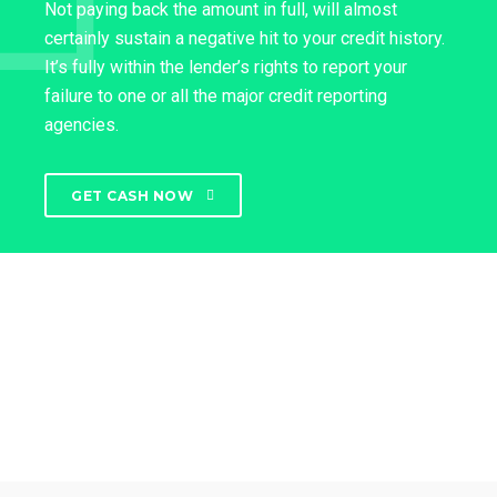
Not paying back the amount in full, will almost
certainly sustain a negative hit to your credit history.
It’s fully within the lender’s rights to report your
failure to one or all the major credit reporting
agencies.
GET CASH NOW